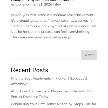
by
glagency
|
Jun 21, 2024
|
Buy
Buying your first home is a monumental achievement.
It’s a stepping stone to financial security, a canvas for
creating memories, and a symbol of independence. But
let’s be honest, the process can feel overwhelming.
This comprehensive guide will equip you...
Search
Recent Posts
Find the Best Apartments in Marlton | Spacious &
Affordable
Affordable Apartments in Moorestown: Discover Your
Perfect Domestic Today
Conquering Your First Home: A Step-by-Step Guide for