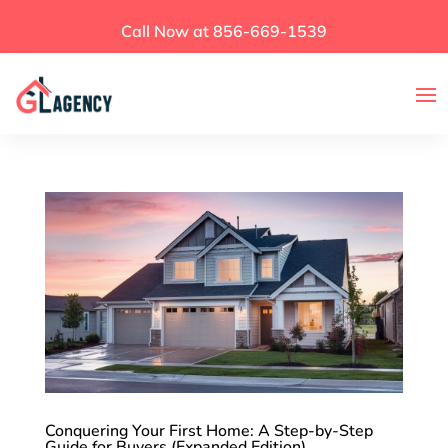
Call Now at 856-669-1539
Conquering Your First Home: A Step-by-Step
Guide for Buyers (Expanded Edition)