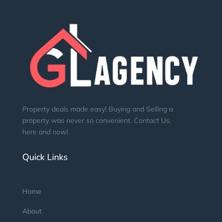
Property deals made easy! Buying and Selling a
property was never so convenient. Contact Us,
here and now!
Quick Links
Home
About