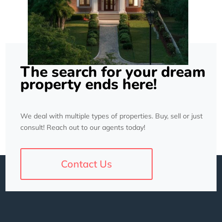
The search for your dream
property ends here!
We deal with multiple types of properties. Buy, sell or just
consult! Reach out to our agents today!
Contact Us