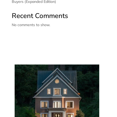
Buyers (Expanded Edition)
Recent Comments
No comments to show.