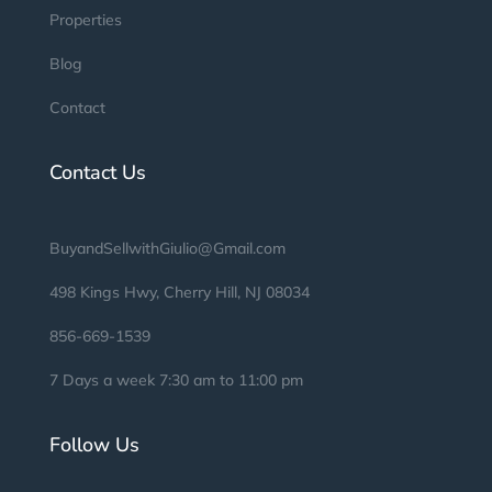
Properties
Blog
Contact
Contact Us
BuyandSellwithGiulio@Gmail.com
498 Kings Hwy, Cherry Hill, NJ 08034
856-669-1539
7 Days a week 7:30 am to 11:00 pm
Follow Us