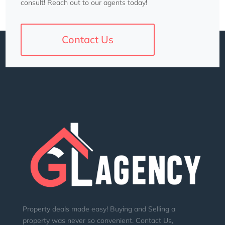
consult! Reach out to our agents today!
Contact Us
Property deals made easy! Buying and Selling a
property was never so convenient. Contact Us,