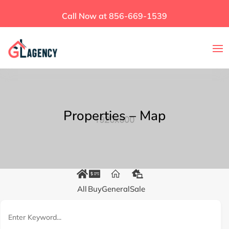
Call Now at 856-669-1539
Properties – Map
All
Buy
General
Sale