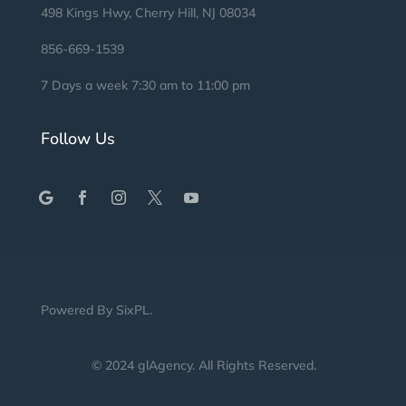
498 Kings Hwy, Cherry Hill, NJ 08034
856-669-1539
7 Days a week 7:30 am to 11:00 pm
Follow Us
Powered By
SixPL
.
© 2024 glAgency.
All Rights Reserved
.