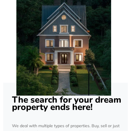
The search for your dream
property ends here!
We deal with multiple types of properties. Buy, sell or just