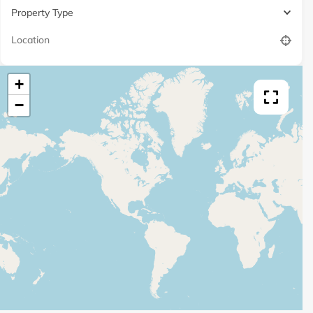
Property Type
+
−