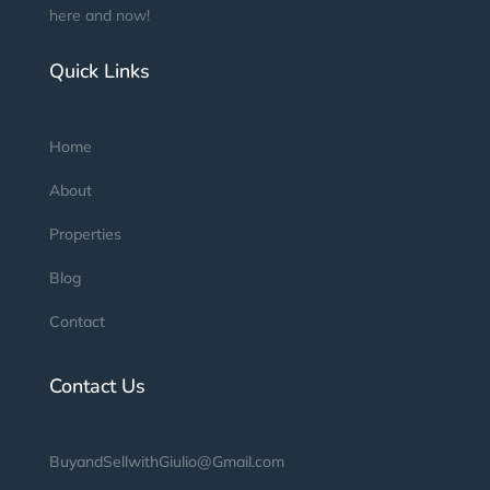
here and now!
Quick Links
Home
About
Properties
Blog
Contact
Contact Us
BuyandSellwithGiulio@Gmail.com