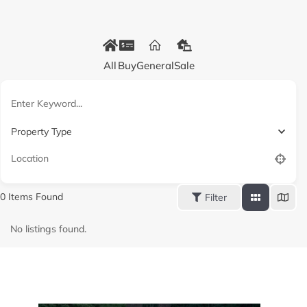
All
Buy
General
Sale
Property Type
0
Items Found
Filter
No listings found.